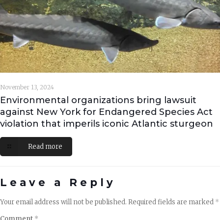
November 13, 2024
Environmental organizations bring lawsuit
against New York for Endangered Species Act
violation that imperils iconic Atlantic sturgeon
Read more
Leave a Reply
Your email address will not be published.
Required fields are marked
*
Comment
*