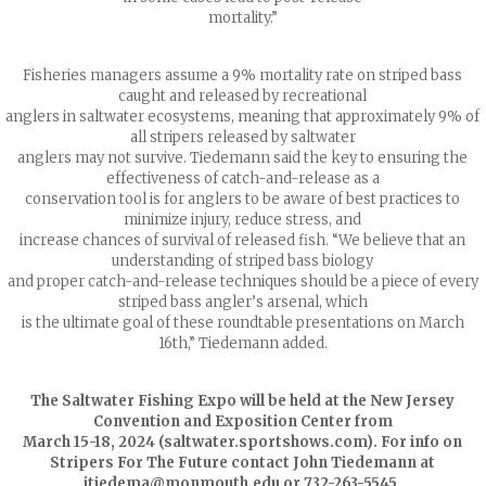
mortality.”
Fisheries managers assume a 9% mortality rate on striped bass
caught and released by recreational
anglers in saltwater ecosystems, meaning that approximately 9% of
all stripers released by saltwater
anglers may not survive. Tiedemann said the key to ensuring the
effectiveness of catch-and-release as a
conservation tool is for anglers to be aware of best practices to
minimize injury, reduce stress, and
increase chances of survival of released fish. “We believe that an
understanding of striped bass biology
and proper catch-and-release techniques should be a piece of every
striped bass angler’s arsenal, which
is the ultimate goal of these roundtable presentations on March
16th,” Tiedemann added.
The Saltwater Fishing Expo will be held at the New Jersey
Convention and Exposition Center from
March 15-18, 2024 (saltwater.sportshows.com). For info on
Stripers For The Future contact John Tiedemann at
jtiedema@monmouth.edu
or 732-263-5545.