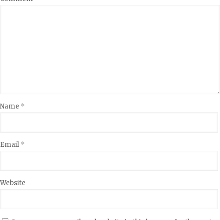
Name
*
Email
*
Website