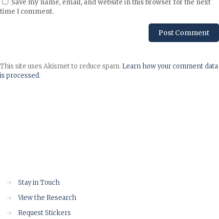
Save my name, email, and website in this browser for the next
time I comment.
This site uses Akismet to reduce spam.
Learn how your comment data
is processed.
→
Stay in Touch
→
View the Research
→
Request Stickers