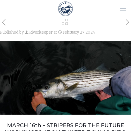
Published by
Riverkeeper
at
February 27, 2024
MARCH 16th – STRIPERS FOR THE FUTURE