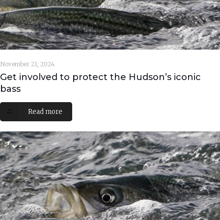
November 21, 2024
Get involved to protect the Hudson’s iconic
bass
Read more