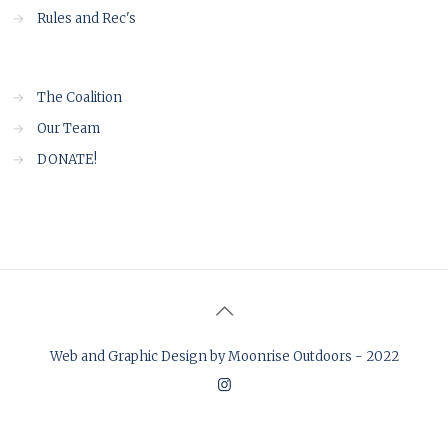
→
Rules and Rec's
→
The Coalition
→
Our Team
→
DONATE!
Web and Graphic Design by Moonrise Outdoors - 2022