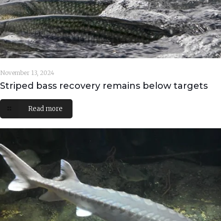
November 13, 2024
Striped bass recovery remains below targets
Read more