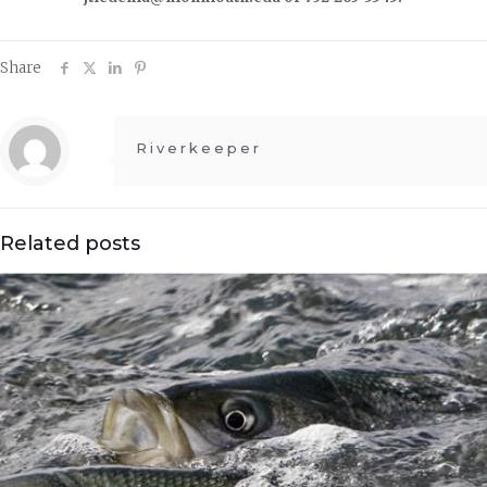
Share
Riverkeeper
Related posts