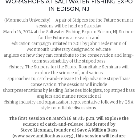
WORKSHOPS AT SALTWATER FISHING EXPO
IN EDISON, NJ
(Monmouth University) – A pair of Stripers for the Future seminar
sessions will be held on Saturday,
March 16, 2024 at the Saltwater Fishing Expo in Edison, NJ. Stripers
for the Future is a research and
education campaign initiated in 2011 by John Tiedemann of
Monmouth University designed to educate
anglers on how they can contribute to the conservation and long-
term sustainability of the striped bass
fishery. The Stripers for the Future Roundtable Seminars will
explore the science of, and various
approaches to, catch-and-release to help advance striped bass
conservation. The sessions will include
short presentations by leading fisheries biologists, top striped bass
anglers and marine recreational
fishing industry and organization representative followed by Q&A
style roundtable discussions.
The first session on March 16 at 3:15 p.m. will explore the
science of catch-and-release. Moderated by
Steve Liesman, founder of Save A Million Bass
(www.saveamillionbass.org), this session will feature