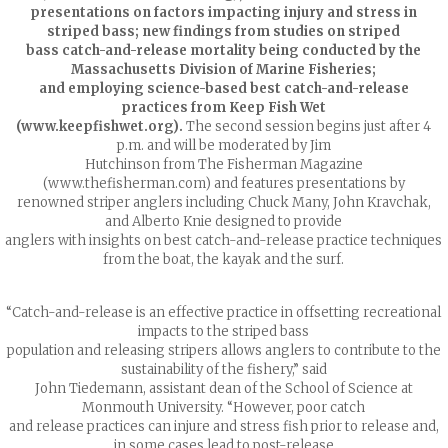
presentations on factors impacting injury and stress in
striped bass; new findings from studies on striped
bass catch-and-release mortality being conducted by the
Massachusetts Division of Marine Fisheries;
and employing science-based best catch-and-release
practices from Keep Fish Wet
(www.keepfishwet.org).
The second session begins just after 4
p.m. and will be moderated by Jim
Hutchinson from The Fisherman Magazine
(www.thefisherman.com) and features presentations by
renowned striper anglers including Chuck Many, John Kravchak,
and Alberto Knie designed to provide
anglers with insights on best catch-and-release practice techniques
from the boat, the kayak and the surf.
“Catch-and-release is an effective practice in offsetting recreational
impacts to the striped bass
population and releasing stripers allows anglers to contribute to the
sustainability of the fishery,” said
John Tiedemann, assistant dean of the School of Science at
Monmouth University. “However, poor catch
and release practices can injure and stress fish prior to release and,
in some cases lead to post-release