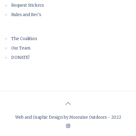
→
Request Stickers
→
Rules and Rec's
→
The Coalition
→
Our Team
→
DONATE!
Web and Graphic Design by Moonrise Outdoors - 2022