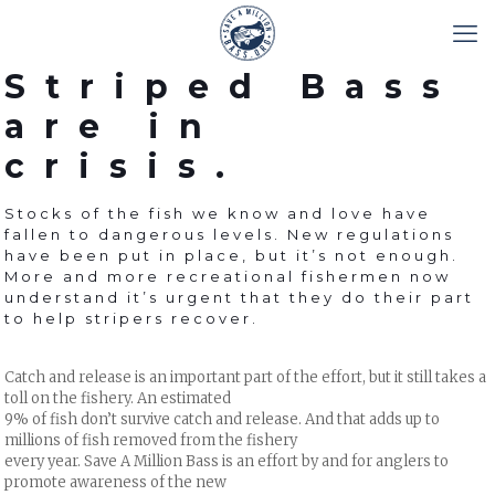
Striped Bass
are in
crisis.
Stocks of the fish we know and love have
fallen to dangerous levels. New regulations
have been put in place, but it’s not enough.
More and more recreational fishermen now
understand it’s urgent that they do their part
to help stripers recover.
Catch and release is an important part of the effort, but it still takes a
toll on the fishery. An estimated
9% of fish don’t survive catch and release. And that adds up to
millions of fish removed from the fishery
every year. Save A Million Bass is an effort by and for anglers to
promote awareness of the new