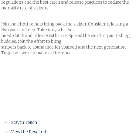
regulations and the best catch and release practices to reduce the
mortality rate of stripers.
Join the effort to help bring back the striper. Consider releasing a
fish you can keep. Take only what you
need. Catch and release with care. Spread the word to your fishing
buddies. Join the effort to bring
stripers back to abundance for yourself and the next generation!
Together, we can make a difference.
→
Stay in Touch
→
View the Research