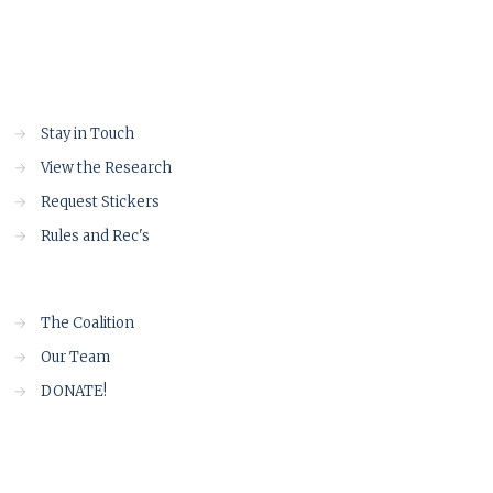
→
Stay in Touch
→
View the Research
→
Request Stickers
→
Rules and Rec's
→
The Coalition
→
Our Team
→
DONATE!