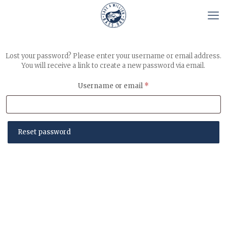
Lost your password? Please enter your username or email address.
You will receive a link to create a new password via email.
Required
Username or email
*
Reset password